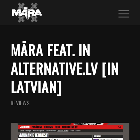
MĀRA FEAT. IN
ALTERNATIVE.LV [IN
LATVIAN]
REVIEWS