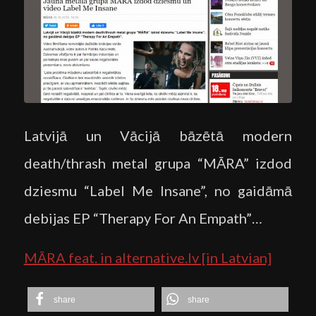
Latvijā un Vācijā bāzētā modern
death/thrash metal grupa “MĀRA” izdod
dziesmu “Label Me Insane”, no gaidāmā
debijas EP “Therapy For An Empath”…
MĀRA feat. in alternative.lv [in Latvian]
share
share