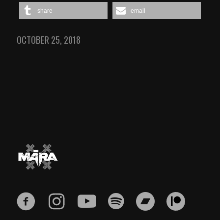
share
email
OCTOBER 25, 2018