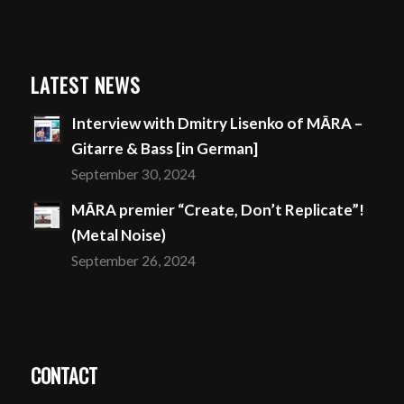
LATEST NEWS
Interview with Dmitry Lisenko of MĀRA –
Gitarre & Bass [in German]
September 30, 2024
MĀRA premier “Create, Don’t Replicate”!
(Metal Noise)
September 26, 2024
CONTACT