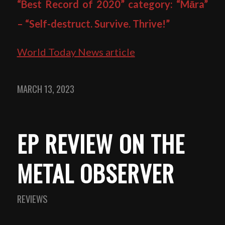
“Best Record of 2020” category: “Māra”
– “Self-destruct. Survive. Thrive!”
World Today News article
MARCH 13, 2023
EP REVIEW ON THE
METAL OBSERVER
REVIEWS