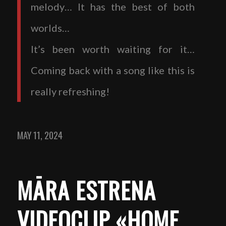
melody… It has the best of both
worlds…
It’s been worth waiting for it…
Coming back with a song like this is
really refreshing!
MAY 11, 2024
MĀRA ESTRENA
VIDEOCLIP «HOME