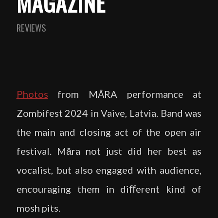
MAGAZINE
REVIEWS
Photos
from MĀRA performance at
Zombifest 2024 in Vaive, Latvia. Band was
the main and closing act of the open air
festival. Māra not just did her best as
vocalist, but also engaged with audience,
encouraging them in diﬀerent kind of
mosh pits.