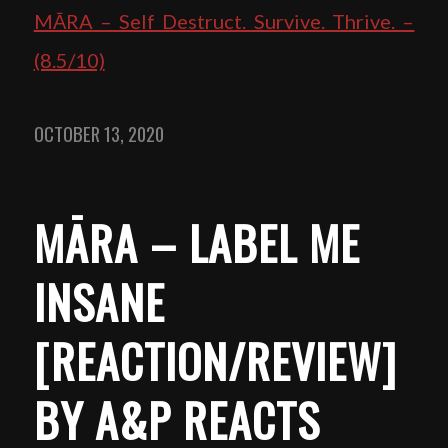
MĀRA – Self Destruct. Survive. Thrive. –
(8.5/10)
OCTOBER 13, 2020
MĀRA – LABEL ME
INSANE
[REACTION/REVIEW]
BY A&P REACTS