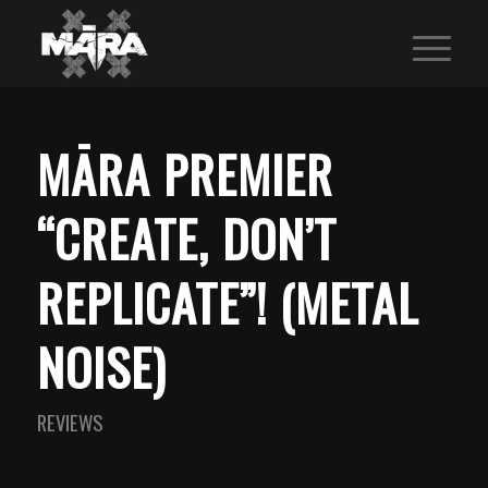
MĀRA PREMIER
“CREATE, DON’T
REPLICATE”! (METAL
NOISE)
REVIEWS