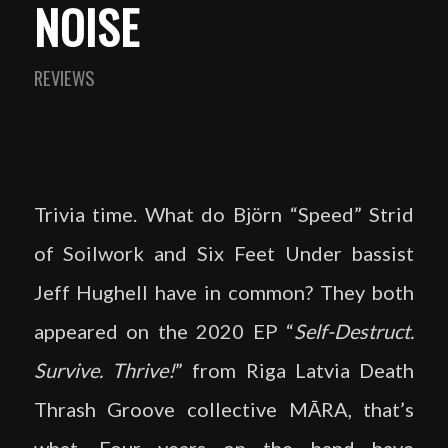
NOISE
REVIEWS
Trivia time. What do Björn “Speed” Strid
of Soilwork and Six Feet Under bassist
Jeff Hughell have in common? They both
appeared on the 2020 EP “
Self-Destruct.
Survive. Thrive!
” from Riga Latvia Death
Thrash Groove collective MĀRA, that’s
what. Four years on the band have