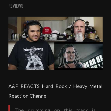
REVIEWS
A&P REACTS Hard Rock / Heavy Metal
Reaction Channel
The drumming on this track is