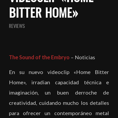
BITTER HOME»
REVIEWS
The Sound of the Embryo
– Noticias
En su nuevo videoclip «Home Bitter
Home», irradian capacidad técnica e
imaginación, un buen derroche de
creatividad, cuidando mucho los detalles
para ofrecer un contemporáneo metal