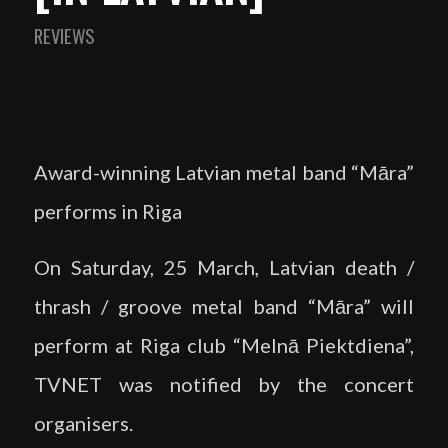
REVIEWS
Award-winning Latvian metal band “Māra”
performs in Riga
On Saturday, 25 March, Latvian death /
thrash / groove metal band “Māra” will
perform at Riga club “Melnā Piektdiena”,
TVNET was notified by the concert
organisers.