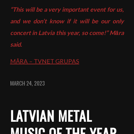
“This will be a very important event for us,
and we don’t know if it will be our only
concert in Latvia this year, so come!” Māra
said.
MĀRA – TVNET GRUPAS
MARCH 24, 2023
LATVIAN METAL
MUSIC OF THE YEAR