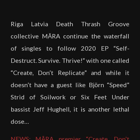
Riga Latvia Death Thrash Groove
collective MĀRA continue the waterfall
of singles to follow 2020 EP “Self-
Destruct. Survive. Thrive!” with one called
“Create, Don’t Replicate” and while it
doesn’t have a guest like Björn “Speed”
Strid of Soilwork or Six Feet Under
bassist Jeff Hughell, it is another lethal
dose…
NEWS: MĀRA premier “Create, Don’t