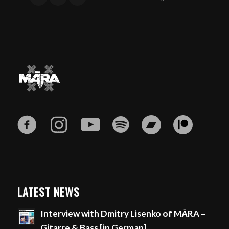
LATEST NEWS
Interview with Dmitry Lisenko of MĀRA –
Gitarre & Bass [in German]