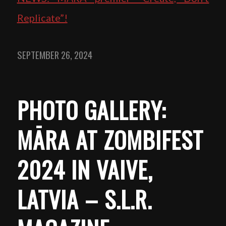
Replicate”!
SEPTEMBER 26, 2024
PHOTO GALLERY:
MĀRA AT ZOMBIFEST
2024 IN VAIVE,
LATVIA – S.L.R.