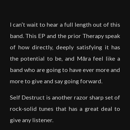
I can’t wait to hear a full length out of this
band. This EP and the prior Therapy speak
of how directly, deeply satisfying it has
the potential to be, and Māra feel like a
band who are going to have ever more and
more to give and say going forward.
Self Destruct is another razor sharp set of
rock-solid tunes that has a great deal to
give any listener.