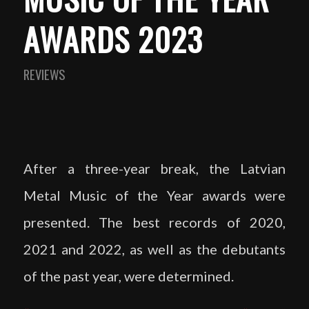
AWARDS 2023
REVIEWS
After a three-year break, the Latvian
Metal Music of the Year awards were
presented. The best records of 2020,
2021 and 2022, as well as the debutants
of the past year, were determined.