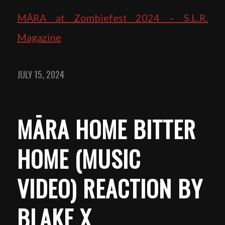
MĀRA at Zombiefest 2024 – S.L.R.
Magazine
JULY 15, 2024
MĀRA HOME BITTER
HOME (MUSIC
VIDEO) REACTION BY
BLAKE X