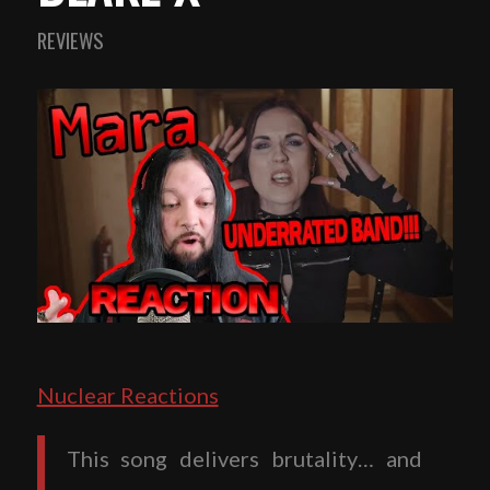
REVIEWS
Nuclear Reactions
This song delivers brutality… and