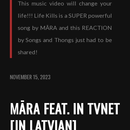
This music video will change your
life!!! Life Kills is a SUPER powerful
song by MĀRA and this REACTION
by Songs and Thongs just had to be
shared!
NOVEMBER 15, 2023
MĀRA FEAT. IN TVNET
[IN LATVIAN]