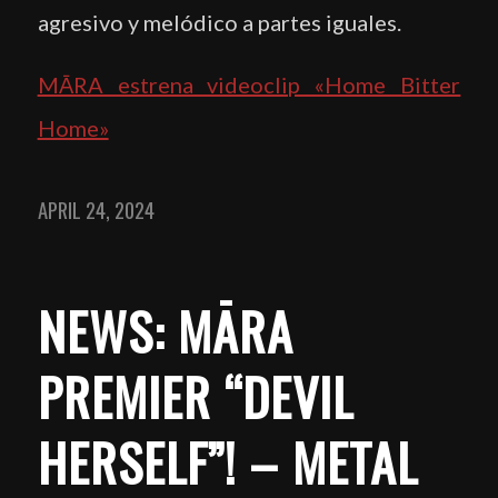
agresivo y melódico a partes iguales.
MĀRA estrena videoclip «Home Bitter
Home»
APRIL 24, 2024
NEWS: MĀRA
PREMIER “DEVIL
HERSELF”! – METAL