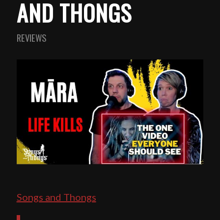
AND THONGS
REVIEWS
Songs and Thongs