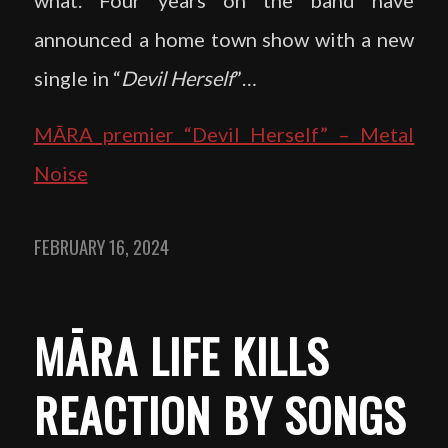
announced a home town show with a new
single in “
Devil Herself
”…
MĀRA premier “Devil Herself” – Metal
Noise
FEBRUARY 16, 2024
MĀRA LIFE KILLS
REACTION BY SONGS