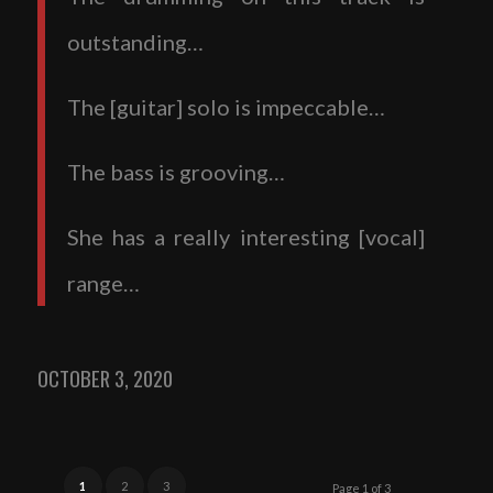
outstanding…
The [guitar] solo is impeccable…
The bass is grooving…
She has a really interesting [vocal]
range…
OCTOBER 3, 2020
1
2
3
Page 1 of 3