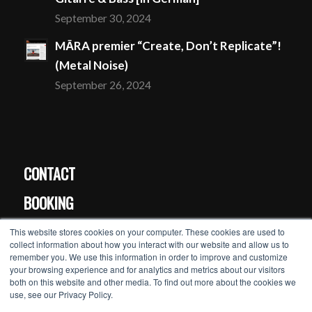
September 30, 2024
MĀRA premier “Create, Don’t Replicate”!
(Metal Noise)
September 26, 2024
CONTACT
BOOKING
PRESS
This website stores cookies on your computer. These cookies are used to
collect information about how you interact with our website and allow us to
remember you. We use this information in order to improve and customize
your browsing experience and for analytics and metrics about our visitors
MĀRA’s newsletter >>
both on this website and other media. To find out more about the cookies we
use, see our Privacy Policy.