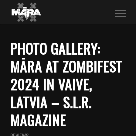
PHOTO GALLERY:
MĀRA AT ZOMBIFEST
2024 IN VAIVE,
LATVIA – S.L.R.
MAGAZINE
REVIEWS