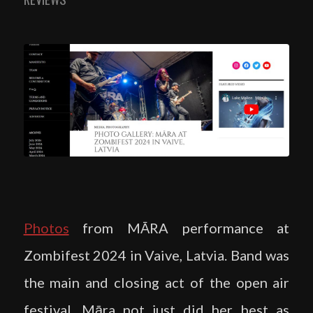
Photos
from MĀRA performance at
Zombifest 2024 in Vaive, Latvia. Band was
the main and closing act of the open air
festival. Māra not just did her best as