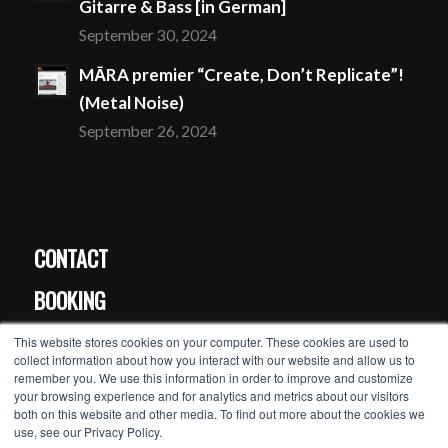
Gitarre & Bass [in German]
September 30, 2024
MĀRA premier “Create, Don’t Replicate”!
(Metal Noise)
September 26, 2024
CONTACT
BOOKING
PRESS
This website stores cookies on your computer. These cookies are used to
collect information about how you interact with our website and allow us to
remember you. We use this information in order to improve and customize
your browsing experience and for analytics and metrics about our visitors
MĀRA’s newsletter >>
both on this website and other media. To find out more about the cookies we
use, see our Privacy Policy.