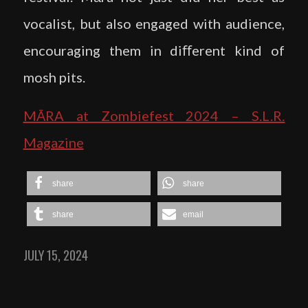
vocalist, but also engaged with audience,
encouraging them in diﬀerent kind of
mosh pits.
MĀRA at Zombiefest 2024 – S.L.R.
Magazine
share
share
share
email
JULY 15, 2024