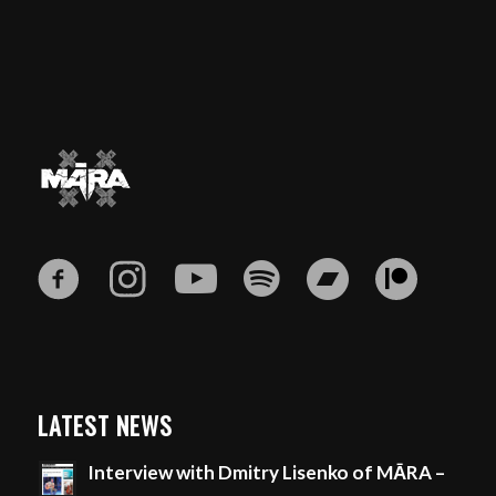
LATEST NEWS
Interview with Dmitry Lisenko of MĀRA –