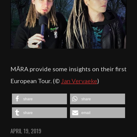
MĀRA provide some insights on their first
European Tour. (©
Jan Vervaeke
)
share
share
share
email
APRIL 19, 2019