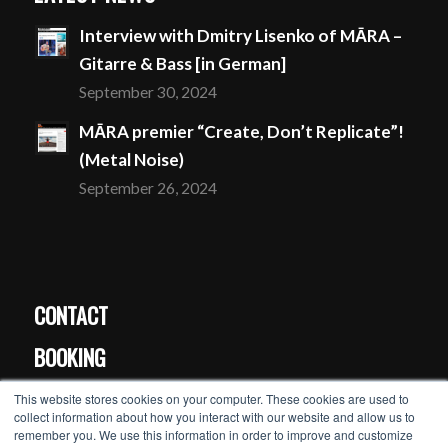
Interview with Dmitry Lisenko of MĀRA –
Gitarre & Bass [in German]
September 30, 2024
MĀRA premier “Create, Don’t Replicate”!
(Metal Noise)
September 26, 2024
CONTACT
BOOKING
PRESS
This website stores cookies on your computer. These cookies are used to
collect information about how you interact with our website and allow us to
remember you. We use this information in order to improve and customize