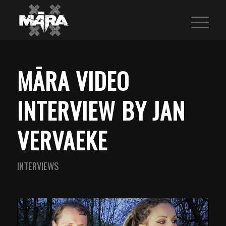
MĀRA VIDEO
INTERVIEW BY JAN
VERVAEKE
INTERVIEWS