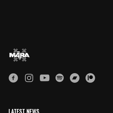
LATEST NEWS