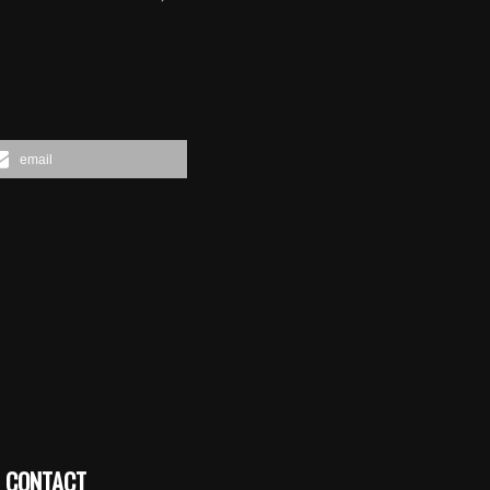
email
CONTACT