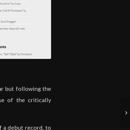
ar but following the
e of the critically
f a debut record, to