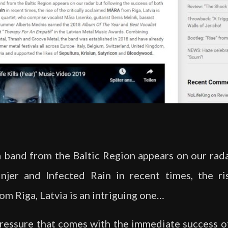
 a band from the Baltic Region appears on our rad
njer and Infected Rain in recent times, the ris
 Riga, Latvia is an intriguing one…
pressure that comes with the immediate success o