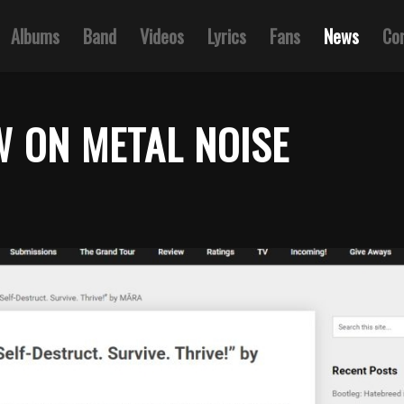
Albums
Band
Videos
Lyrics
Fans
News
Co
W ON METAL NOISE