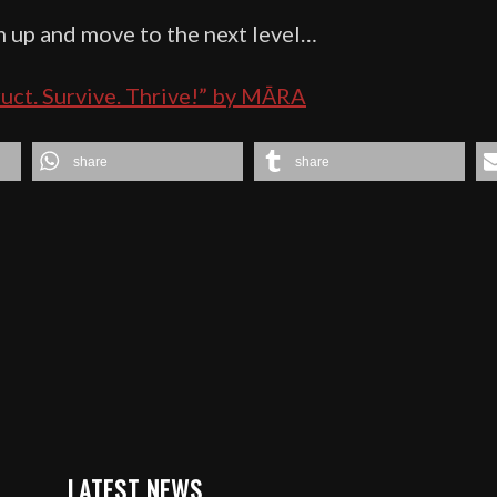
up and move to the next level…
truct. Survive. Thrive!” by MĀRA
share
share
LATEST NEWS