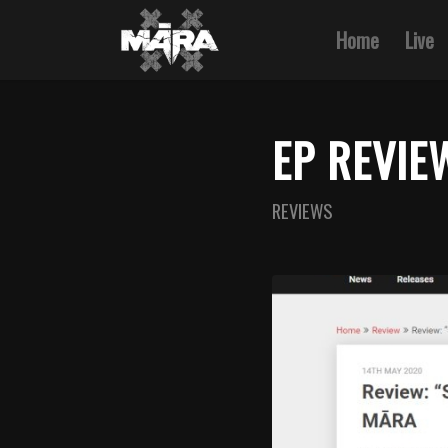
Home
Live
EP REVIE
REVIEWS