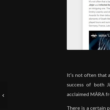
It’s not often that
success of both Ji
New release: “Self
acclaimed MĀRA from
Destruct. Survive.
Thrive!” EP
There is a certain 