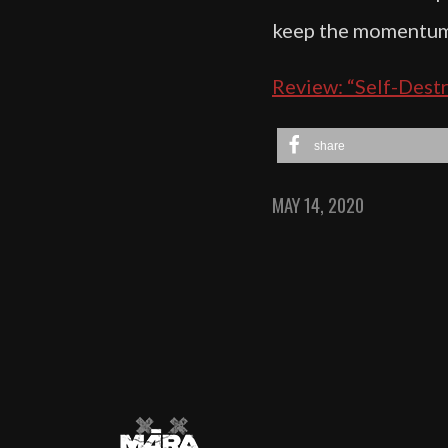
keep the momentum 
Review: “Self​-​Des
share
MAY 14, 2020