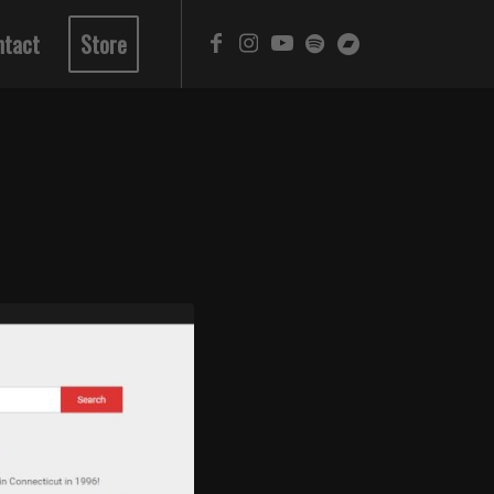
ntact
Store