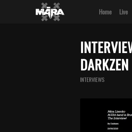
Home
Live
INTERVIE
DARKZEN 
INTERVIEWS