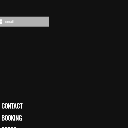
email
CONTACT
BOOKING