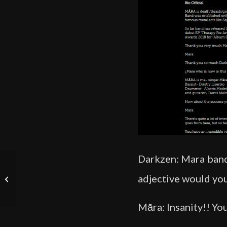
Darkzen: Mara band 
Skype Interview – Māra
adjective would you
Lisenko of Māra Band –
Dani Zed
Māra: Insanity!! You