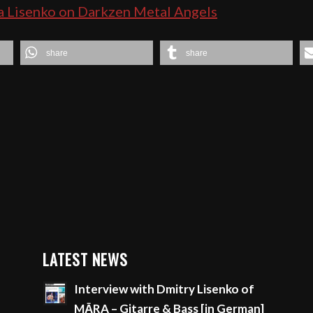
a Lisenko on Darkzen Metal Angels
share
share
LATEST NEWS
Interview with Dmitry Lisenko of
MĀRA – Gitarre & Bass [in German]