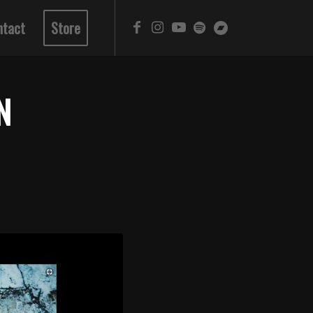
ntact
Store
N