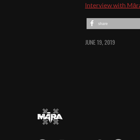
Interview with Mār
share
JUNE 19, 2019