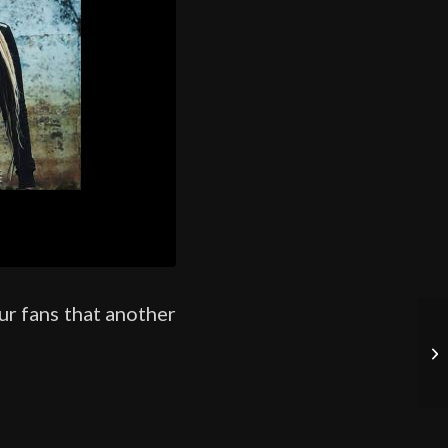
ur fans that another