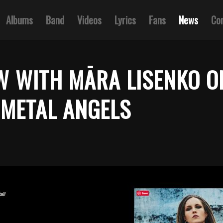
Albums
Band
Videos
Lyrics
Fans
News
Co
W WITH MĀRA LISENKO O
METAL ANGELS