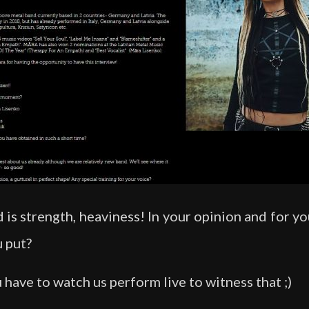
is strength, heaviness! In your opinion and for yo
 put?
 have to watch us perform live to witness that ;)