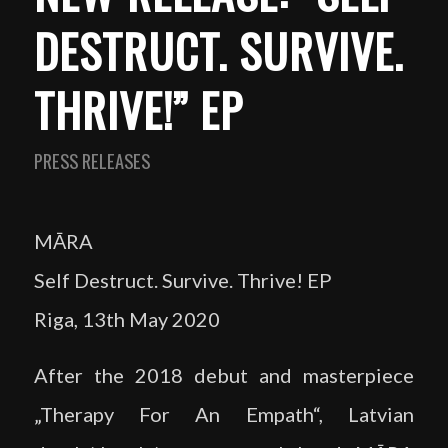
DESTRUCT. SURVIVE.
THRIVE!” EP
PRESS RELEASES
MĀRA
Self Destruct. Survive. Thrive! EP
Riga, 13th May 2020
After the 2018 debut and masterpiece
„Therapy For An Empath“, Latvian