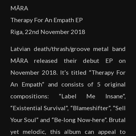
MĀRA
Therapy For An Empath EP
Riga, 22nd November 2018
Latvian death/thrash/groove metal band
MĀRA released their debut EP on
November 2018. It’s titled “Therapy For
An Empath” and consists of 5 original
compositions: “Label Me Insane”,
“Existential Survival”, “Blameshifter”, “Sell
Your Soul” and “Be-long Now-here”. Brutal
yet melodic, this album can appeal to