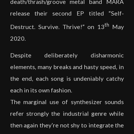
death/thrash/groove metal band MĀRA
release their second EP titled “Self-
th
Destruct. Survive. Thrive!” on 13
May
2020.
Despite deliberately disharmonic
elements, many breaks and hasty speed, in
the end, each song is undeniably catchy
each in its own fashion.
The marginal use of synthesizer sounds
refer strongly the industrial genre while
then again they’re not shy to integrate the