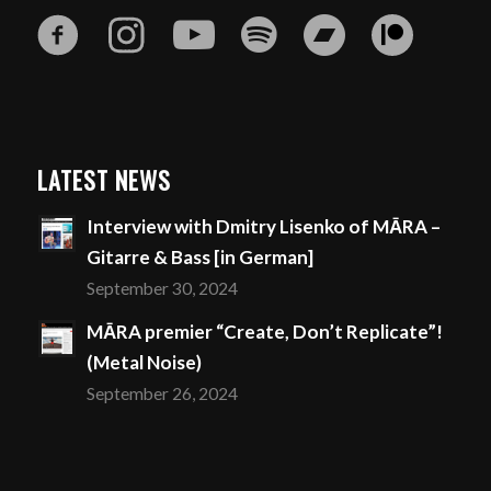
LATEST NEWS
Interview with Dmitry Lisenko of MĀRA –
Gitarre & Bass [in German]
September 30, 2024
MĀRA premier “Create, Don’t Replicate”!
(Metal Noise)
September 26, 2024