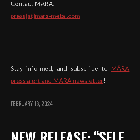
Contact MĀRA:
press[at]mara-metal.com
Stay informed, and subscribe to
MĀRA
press alert and MĀRA newsletter
!
FEBRUARY 16, 2024
NEW RELEASE: “SELF