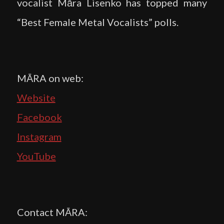
vocalist Māra Lisenko has topped many
“Best Female Metal Vocalists” polls.
MĀRA on web:
Website
Facebook
Instagram
YouTube
Contact MĀRA: