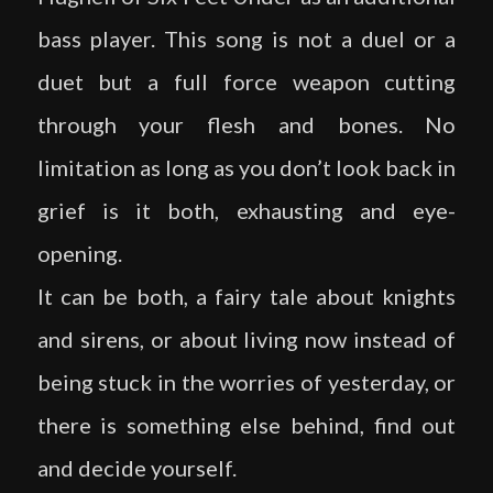
bass player. This song is not a duel or a
duet but a full force weapon cutting
through your flesh and bones. No
limitation as long as you don’t look back in
grief is it both, exhausting and eye-
opening.
It can be both, a fairy tale about knights
and sirens, or about living now instead of
being stuck in the worries of yesterday, or
there is something else behind, find out
and decide yourself.