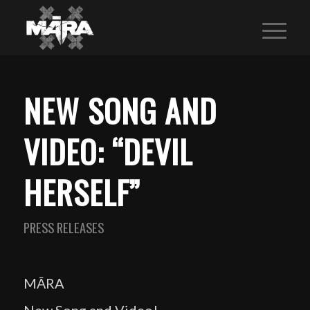
NEW SONG AND
VIDEO: “DEVIL
HERSELF”
PRESS RELEASES
MĀRA