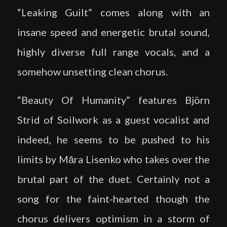
“Leaking Guilt” comes along with an
insane speed and energetic brutal sound,
highly diverse full range vocals, and a
somehow unsetting clean chorus.
“Beauty Of Humanity” features Björn
Strid of Soilwork as a guest vocalist and
indeed, he seems to be pushed to his
limits by Māra Lisenko who takes over the
brutal part of the duet. Certainly not a
song for the faint-hearted though the
chorus delivers optimism in a storm of