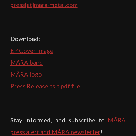
press[at]mara-metal.com
Download:
EP Cover Image
MĀRA band
MĀRA logo
Press Release as a pdf file
Stay informed, and subscribe to
MĀRA
press alert and MĀRA newsletter
!