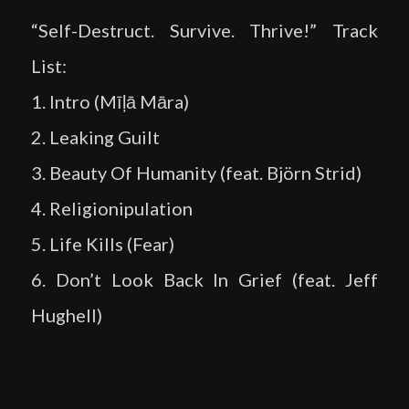
“Self-Destruct. Survive. Thrive!” Track
List:
1. Intro (Mīļā Māra)
2. Leaking Guilt
3. Beauty Of Humanity (feat. Björn Strid)
4. Religionipulation
5. Life Kills (Fear)
6. Don’t Look Back In Grief (feat. Jeff
Hughell)