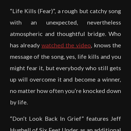
“Life Kills (Fear)”, a rough but catchy song
with an unexpected, nevertheless
atmospheric and thoughtful bridge. Who
has already
watched the video
, knows the
message of the song, yes, life kills and you
might fear it, but everybody who still gets
up will overcome it and become a winner,
no matter how often you’re knocked down
by life.
“Don’t Look Back In Grief” features Jeff
Hughell of Six Feet Under as an additional