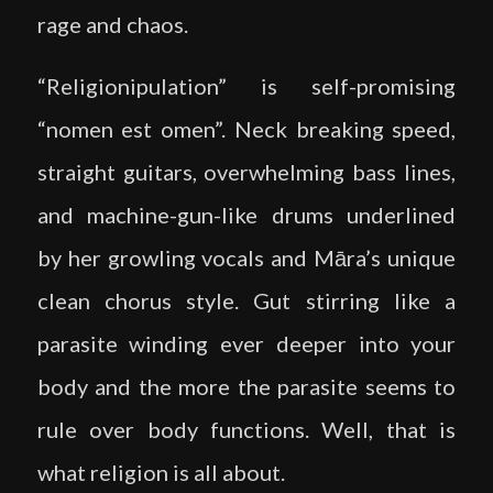
rage and chaos.
“Religionipulation” is self-promising
“nomen est omen”. Neck breaking speed,
straight guitars, overwhelming bass lines,
and machine-gun-like drums underlined
by her growling vocals and Māra’s unique
clean chorus style. Gut stirring like a
parasite winding ever deeper into your
body and the more the parasite seems to
rule over body functions. Well, that is
what religion is all about.