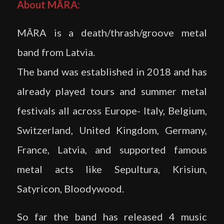
About MĀRA:
MĀRA is a death/thrash/groove metal
band from Latvia.
The band was established in 2018 and has
already played tours and summer metal
festivals all across Europe- Italy, Belgium,
Switzerland, United Kingdom, Germany,
France, Latvia, and supported famous
metal acts like Sepultura, Krisiun,
Satyricon, Bloodywood.
So far the band has released 4 music