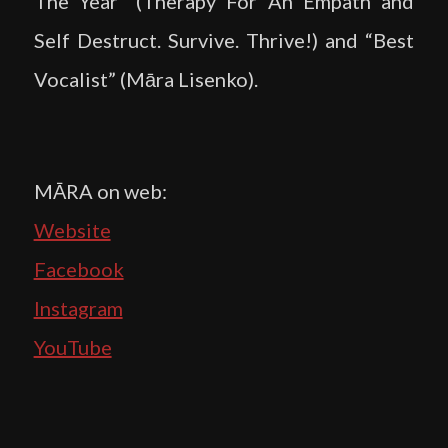
The Year” (Therapy For An Empath and
Self Destruct. Survive. Thrive!) and “Best
Vocalist” (Māra Lisenko).
MĀRA on web:
Website
Facebook
Instagram
YouTube