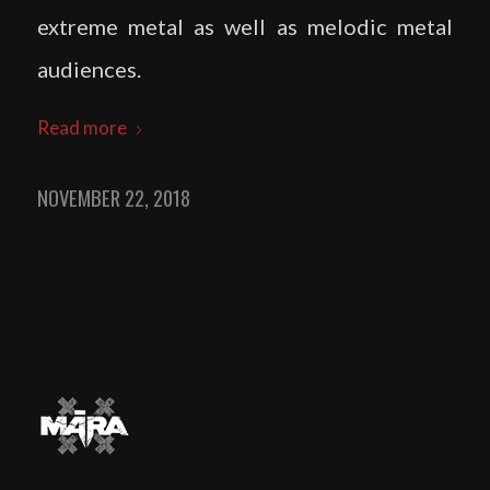
extreme metal as well as melodic metal
audiences.
Read more
NOVEMBER 22, 2018