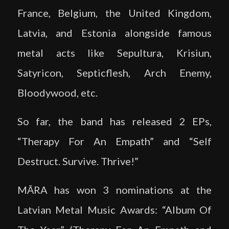
France, Belgium, the United Kingdom,
Latvia, and Estonia alongside famous
metal acts like Sepultura, Krisiun,
Satyricon, Septicflesh, Arch Enemy,
Bloodywood, etc.
So far, the band has released 2 EPs,
“Therapy For An Empath” and “Self
Destruct. Survive. Thrive!”
MĀRA has won 3 nominations at the
Latvian Metal Music Awards: “Album Of