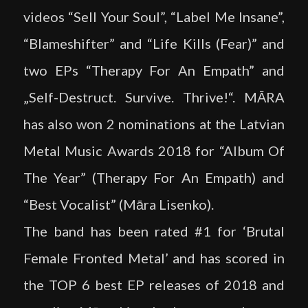
videos “Sell Your Soul”, “Label Me Insane”,
“Blameshifter” and “Life Kills (Fear)” and
two EPs “Therapy For An Empath” and
„Self-Destruct. Survive. Thrive!“. MĀRA
has also won 2 nominations at the Latvian
Metal Music Awards 2018 for “Album Of
The Year” (Therapy For An Empath) and
“Best Vocalist” (Māra Lisenko).
The band has been rated #1 for ‘Brutal
Female Fronted Metal’ and has scored in
the TOP 6 best EP releases of 2018 and