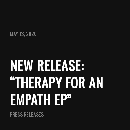
MAY 13, 2020
NEW RELEASE:
“THERAPY FOR AN
EMPATH EP”
PRESS RELEASES