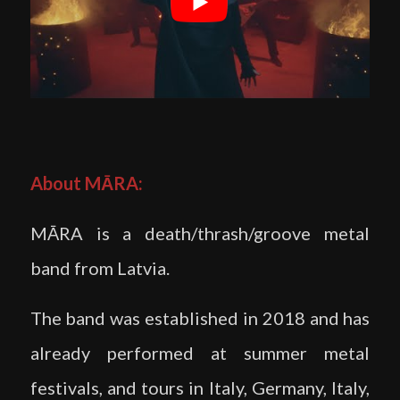
About MĀRA:
MĀRA is a death/thrash/groove metal
band from Latvia.
The band was established in 2018 and has
already performed at summer metal
festivals, and tours in Italy, Germany, Italy,