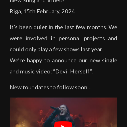
New Song and Video!
Riga, 15th February, 2024
It’s been quiet in the last few months. We
were involved in personal projects and
could only play a few shows last year.
We’re happy to announce our new single
and music video: “Devil Herself”.
New tour dates to follow soon…