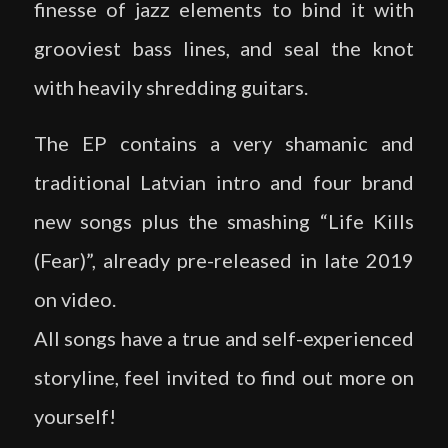
finesse of jazz elements to bind it with
grooviest bass lines, and seal the knot
with heavily shredding guitars.
The EP contains a very shamanic and
traditional Latvian intro and four brand
new songs plus the smashing “Life Kills
(Fear)”, already pre-released in late 2019
on video.
All songs have a true and self-experienced
storyline, feel invited to find out more on
yourself!